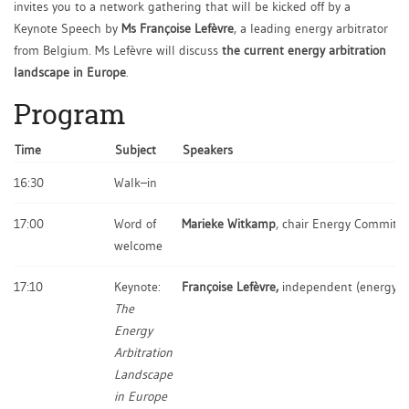
invites you to a network gathering that will be kicked off by a
Keynote Speech by
Ms Françoise Lefèvre
, a leading energy arbitrator
from Belgium. Ms Lefèvre will discuss
the current energy arbitration
landscape in Europe
.
Program
Time
Subject
Speakers
16:30
Walk–in
17:00
Word of
Marieke Witkamp
, chair Energy Committ
welcome
17:10
Keynote:
Françoise Lefèvre,
independent (energy) a
The
Energy
Arbitration
Landscape
in Europe