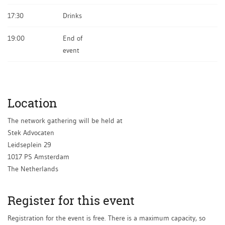
17:30
​Drinks
19:00
End of
event
Location
The network gathering will be held at
Stek Advocaten
Leidseplein 29
1017 PS Amsterdam
The Netherlands
Register for this event
Registration for the event is free. There is a maximum capacity, so