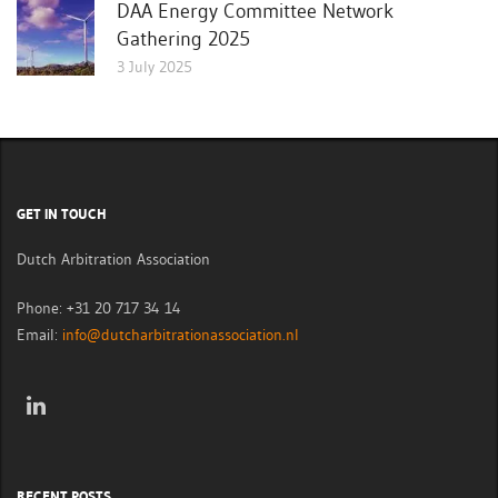
DAA Energy Committee Network
Gathering 2025
3 July 2025
GET IN TOUCH
Dutch Arbitration Association
Phone: +31 20 717 34 14
Email:
info@dutcharbitrationassociation.nl
RECENT POSTS