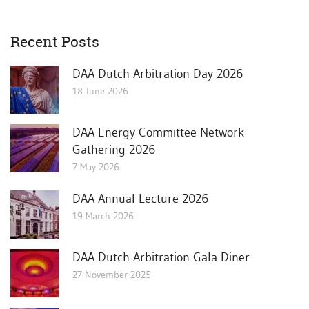
Recent Posts
DAA Dutch Arbitration Day 2026
18 June 2026
DAA Energy Committee Network
Gathering 2026
7 May 2026
DAA Annual Lecture 2026
19 March 2026
DAA Dutch Arbitration Gala Diner
27 November 2025