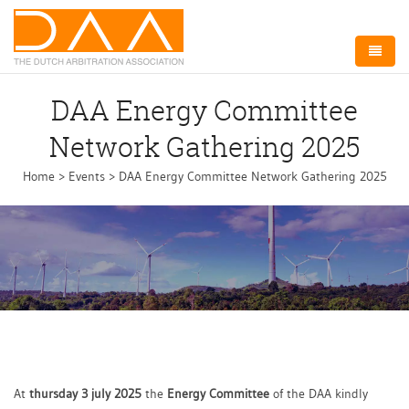
Home
DAA Energy Committee
About DAA
Network Gathering 2025
Arbitration NL
Home
>
Events
>
DAA Energy Committee Network Gathering 2025
Board
Committees
Events
Membership
Contact
At
thursday 3 july 2025
the
Energy Committee
of the DAA kindly