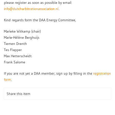
please register as soon as possible by email:
info@dutcharbitrationassociation.nl
.
Kind regards form the DAA Energy Committee,
Marieke Witkamp (chair)
Marie-Hélène Berghuijs
Tiemen Drenth
Tes Flapper
Max Hetterscheidt
Frank Salome
If you are not yet a DAA member, sign up by filling in the
registration
form
.
Share this item