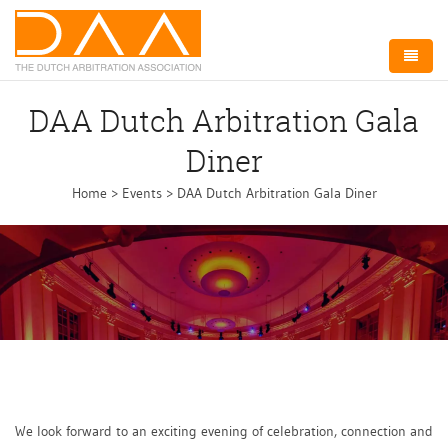
Home
DAA Dutch Arbitration Gala
About DAA
Diner
Arbitration NL
Home
>
Events
>
DAA Dutch Arbitration Gala Diner
Board
Committees
Events
Membership
Contact
We look forward to an exciting evening of celebration, connection and