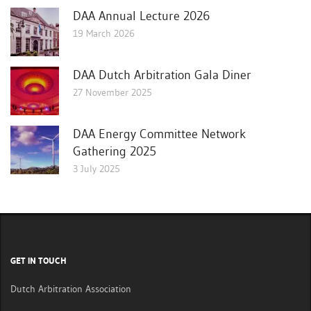
DAA Annual Lecture 2026
19 March 2026
DAA Dutch Arbitration Gala Diner
27 November 2025
DAA Energy Committee Network
Gathering 2025
3 July 2025
GET IN TOUCH
Dutch Arbitration Association