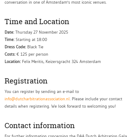
conversation in one of Amsterdam's most iconic venues.
Time and Location
Date:
Thursday 27 November 2025
Time:
Starting at 18:00
Dress Code:
Black Tie
Costs:
€ 125 per person
Location:
Felix Meritis, Keizersgracht 324 Amsterdam
Registration
You can register by sending an e-mail to
info@dutcharbitrationassociation.nl
. Please include your contact
details when registering. We look forward to welcoming you!
Contact information
For further information concerning the DAA Dutch Arbitration Gala