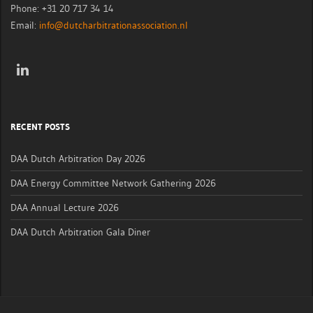
Phone: +31 20 717 34 14
Email:
info@dutcharbitrationassociation.nl
RECENT POSTS
DAA Dutch Arbitration Day 2026
DAA Energy Committee Network Gathering 2026
DAA Annual Lecture 2026
DAA Dutch Arbitration Gala Diner