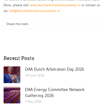
Diner, please visit
www.dutcharbitrationassociation.nl
or contact us
via:
info@dutcharbitrationassociation.nl
.
Share this item
Recent Posts
DAA Dutch Arbitration Day 2026
18 June 2026
DAA Energy Committee Network
Gathering 2026
7 May 2026