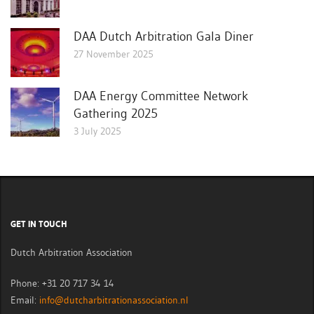
DAA Dutch Arbitration Gala Diner
27 November 2025
DAA Energy Committee Network
Gathering 2025
3 July 2025
GET IN TOUCH
Dutch Arbitration Association
Phone: +31 20 717 34 14
Email:
info@dutcharbitrationassociation.nl