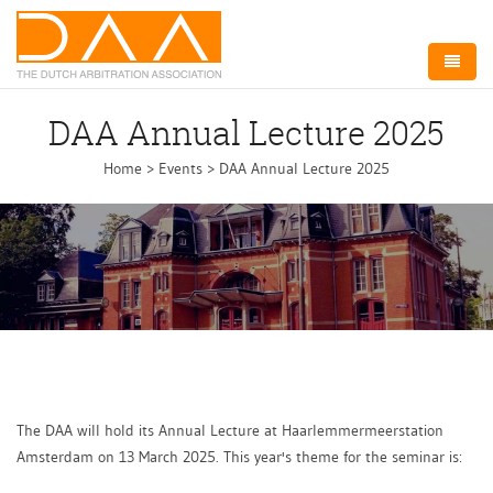
Home
DAA Annual Lecture 2025
About DAA
Home
>
Events
>
DAA Annual Lecture 2025
Arbitration NL
Board
Committees
Events
Membership
The DAA will hold its Annual Lecture at Haarlemmermeerstation
Amsterdam on 13 March 2025. This year's theme for the seminar is:
Contact