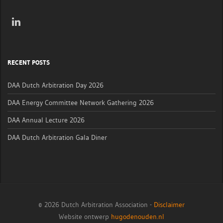
RECENT POSTS
DAA Dutch Arbitration Day 2026
DAA Energy Committee Network Gathering 2026
DAA Annual Lecture 2026
DAA Dutch Arbitration Gala Diner
© 2026 Dutch Arbitration Association -
Disclaimer
Website ontwerp
hugodenouden.nl