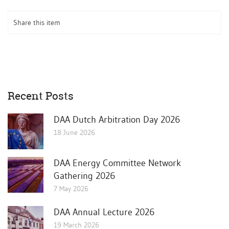
Share this item
Recent Posts
DAA Dutch Arbitration Day 2026
18 June 2026
DAA Energy Committee Network
Gathering 2026
7 May 2026
DAA Annual Lecture 2026
19 March 2026