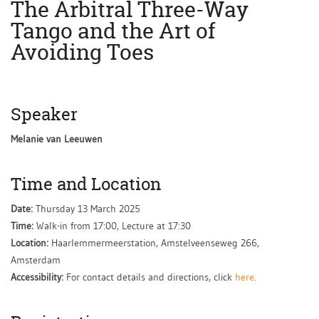
The Arbitral Three-Way
Tango and the Art of
Avoiding Toes
Speaker
Melanie van Leeuwen
Time and Location
Date:
Thursday 13 March 2025
Time:
Walk-in from 17:00, Lecture at 17:30
Location:
Haarlemmermeerstation, Amstelveenseweg 266,
Amsterdam
Accessibility:
For contact details and directions, click
here
.