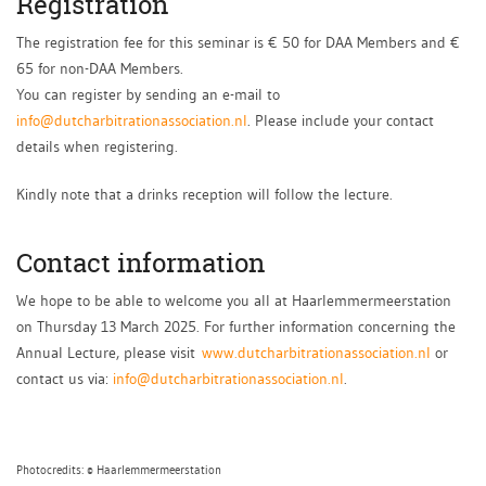
Registration
The registration fee for this seminar is € 50 for DAA Members and €
65 for non-DAA Members.
You can register by sending an e-mail to
info@dutcharbitrationassociation.nl
. Please include your contact
details when registering.
Kindly note that a drinks reception will follow the lecture.
Contact information
We hope to be able to welcome you all at Haarlemmermeerstation
on Thursday 13 March 2025. For further information concerning the
Annual Lecture, please visit
www.dutcharbitrationassociation.nl
or
contact us via:
info@dutcharbitrationassociation.nl
.
Photocredits: © Haarlemmermeerstation